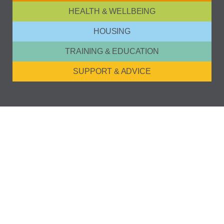
HEALTH & WELLBEING
HOUSING
TRAINING & EDUCATION
SUPPORT & ADVICE