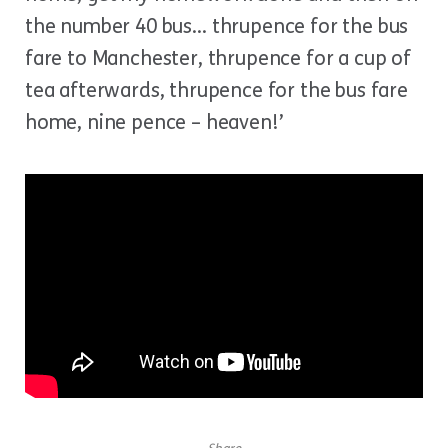
the number 40 bus… thrupence for the bus
fare to Manchester, thrupence for a cup of
tea afterwards, thrupence for the bus fare
home, nine pence – heaven!’