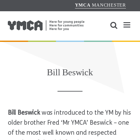
YMCA
MANCHESTER
Bill Beswick
Bill Beswick
was introduced to the YM by his
older brother Fred ‘Mr YMCA’ Beswick – one
of the most well known and respected