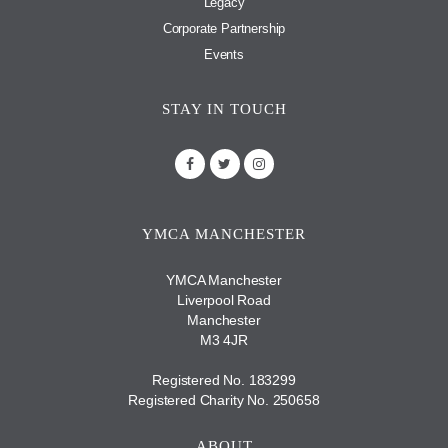
Legacy
Corporate Partnership
Events
STAY IN TOUCH
YMCA MANCHESTER
YMCA Manchester
Liverpool Road
Manchester
M3 4JR
Registered No. 183299
Registered Charity No. 250658
ABOUT