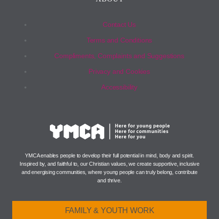
Contact Us
Terms and Conditions
Compliments, Complaints and Suggestions
Privacy and Cookies
Accessibility
YMCA enables people to develop their full potential in mind, body and spirit.
Inspired by, and faithful to, our Christian values, we create supportive, inclusive
and energising communities, where young people can truly belong, contribute
and thrive.
FAMILY & YOUTH WORK