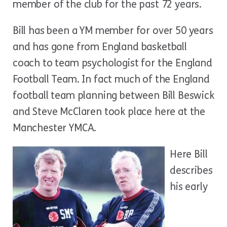
member of the club for the past 72 years.
Bill has been a YM member for over 50 years
and has gone from England basketball
coach to team psychologist for the England
Football Team. In fact much of the England
football team planning between Bill Beswick
and Steve McClaren took place here at the
Manchester YMCA.
Here Bill
describes
his early