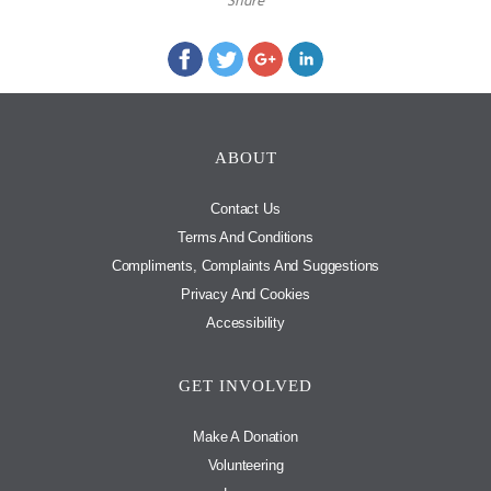
Share
ABOUT
Contact Us
Terms And Conditions
Compliments, Complaints And Suggestions
Privacy And Cookies
Accessibility
GET INVOLVED
Make A Donation
Volunteering