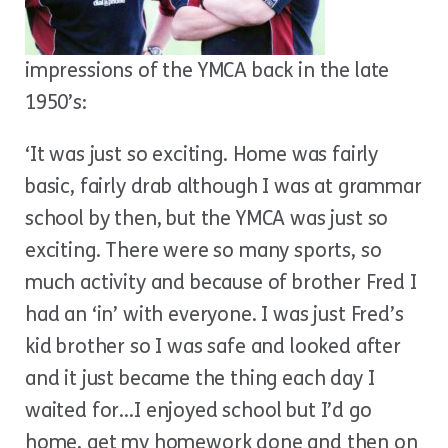
impressions of the YMCA back in the late
1950’s:
‘It was just so exciting. Home was fairly
basic, fairly drab although I was at grammar
school by then, but the YMCA was just so
exciting. There were so many sports, so
much activity and because of brother Fred I
had an ‘in’ with everyone. I was just Fred’s
kid brother so I was safe and looked after
and it just became the thing each day I
waited for…I enjoyed school but I’d go
home, get my homework done and then on