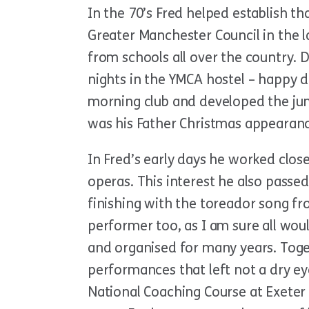
In the 70’s Fred helped establish th
Greater Manchester Council in the 
from schools all over the country. D
nights in the YMCA hostel – happy d
morning club and developed the juni
was his Father Christmas appearanc
In Fred’s early days he worked cl
operas. This interest he also passed
finishing with the toreador song fro
performer too, as I am sure all wou
and organised for many years. Toge
performances that left not a dry ey
National Coaching Course at Exeter 