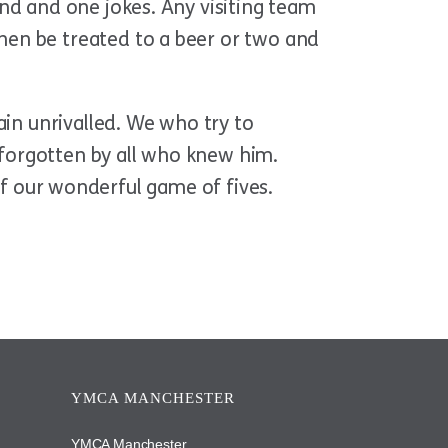
nd and one jokes. Any visiting team
hen be treated to a beer or two and
ain unrivalled. We who try to
r forgotten by all who knew him.
t of our wonderful game of fives.
YMCA MANCHESTER
YMCA Manchester