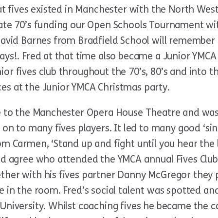
at fives existed in Manchester with the North West
late 70’s funding our Open Schools Tournament w
avid Barnes from Bradfield School will remember it
ays!. Fred at that time also became a Junior YMCA
or fives club throughout the 70’s, 80’s and into t
es at the Junior YMCA Christmas party.
ose to the Manchester Opera House Theatre and w
 on to many fives players. It led to many good ‘si
m Carmen, ‘Stand up and fight until you hear the bel
ld agree who attended the YMCA annual Fives Club
ther with his fives partner Danny McGregor they p
e in the room. Fred’s social talent was spotted an
University. Whilst coaching fives he became the co