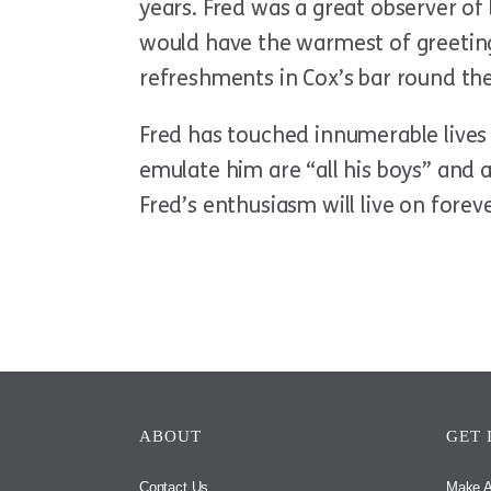
years. Fred was a great observer of
would have the warmest of greeting
refreshments in Cox’s bar round the
Fred has touched innumerable lives 
emulate him are “all his boys” and 
Fred’s enthusiasm will live on foreve
ABOUT
GET 
Contact Us
Make A