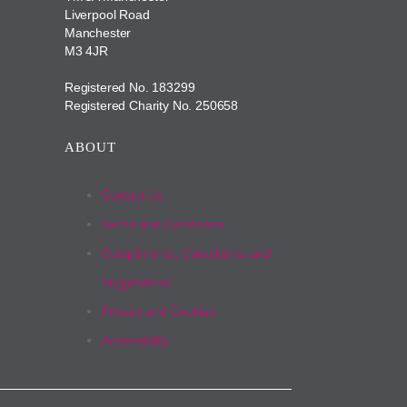
Liverpool Road
Manchester
M3 4JR
Registered No. 183299
Registered Charity No. 250658
ABOUT
Contact Us
Terms and Conditions
Compliments, Complaints and
Suggestions
Privacy and Cookies
Accessibility