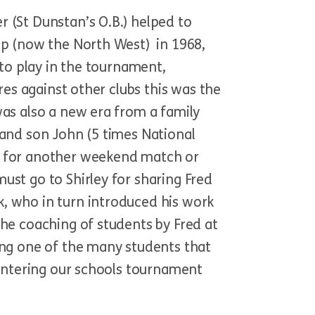
 (St Dunstan’s O.B.) helped to
ip (now the North West) in 1968,
 to play in the tournament,
res against other clubs this was the
was also a new era from a family
 and son John (5 times National
ff for another weekend match or
ust go to Shirley for sharing Fred
, who in turn introduced his work
he coaching of students by Fred at
ing one of the many students that
 entering our schools tournament