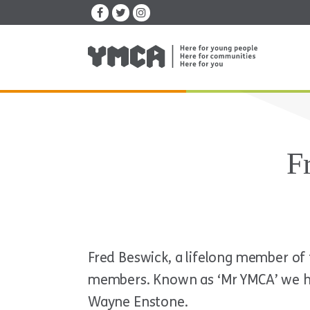
F
Fred Beswick, a lifelong member o
members. Known as ‘Mr YMCA’ we hav
Wayne Enstone.