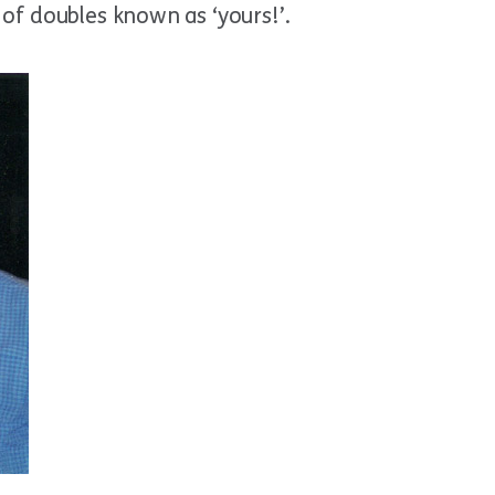
 of doubles known as ‘yours!’.