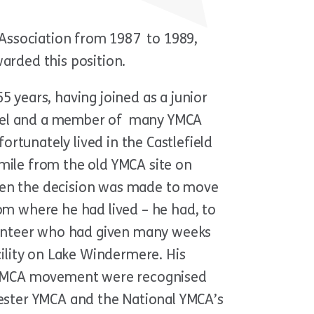
Association from 1987 to 1989,
rded this position.
years, having joined as a junior
level and a member of many YMCA
ortunately lived in the Castlefield
 mile from the old YMCA site on
when the decision was made to move
rom where he had lived – he had, to
lunteer who had given many weeks
ility on Lake Windermere. His
 YMCA movement were recognised
ester YMCA and the National YMCA’s