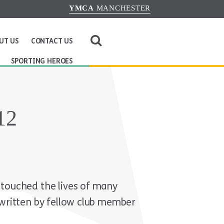
YMCA
MANCHESTER
UT US
CONTACT US
SPORTING HEROES
12
touched the lives of many
written by fellow club member