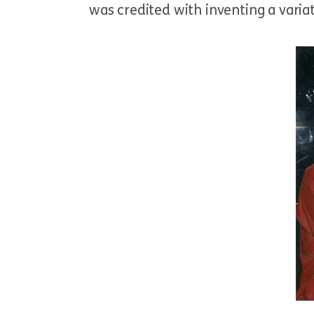
was credited with inventing a varia