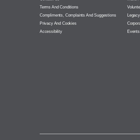
Terms And Conditions
Volunte
Compliments, Complaints And Suggestions
Legacy
Privacy And Cookies
Corpora
Accessibility
Events