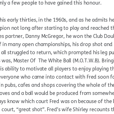
nly a few people to have gained this honour.
 his early thirties, in the 1960s, and as he admits 
ion not long after starting to play and reached t
bles partner, Danny McGregor, he won the Club Dou
f in many open championships, his drop shot and 
 all struggled to return, which prompted his leg p
les was, Master Of The White Ball (M.O.T.W.B). Bri
is ability to motivate all players to enjoy playing 
 everyone who came into contact with Fred soon f
s in pubs, cafes and shops covering the whole of th
 gloves and a ball would be produced from somewh
ys know which court Fred was on because of the l
ourt, “great shot”. Fred’s wife Shirley recounts th