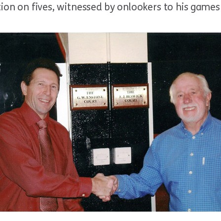
tion on fives, witnessed by onlookers to his games