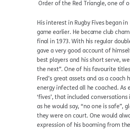
Order of the Red Triangle, one of o
His interest in Rugby Fives began in
game earlier. He became club champ
final in 1973. With his regular dou
gave a very good account of himsel
best players and his short serve, we
the next”. One of his favourite tit
Fred’s great assets and as a coach h
energy infected all he coached. As
‘fives’, that included conversation
as he would say, “no one is safe”,
they were on court. One would alwa
expression of his booming from the c