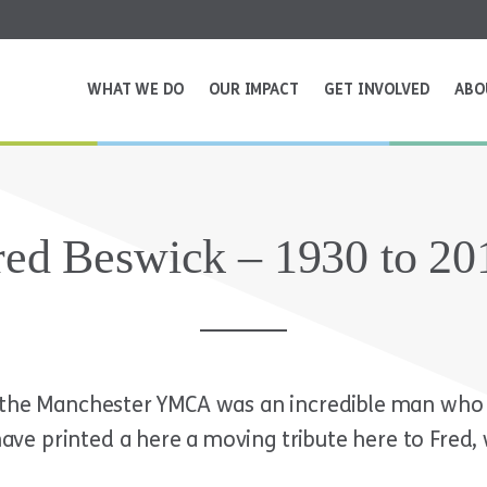
WHAT WE DO
OUR IMPACT
GET INVOLVED
ABO
red Beswick – 1930 to 20
f the Manchester YMCA was an incredible man who 
e printed a here a moving tribute here to Fred, 