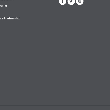
ering
te Partnership