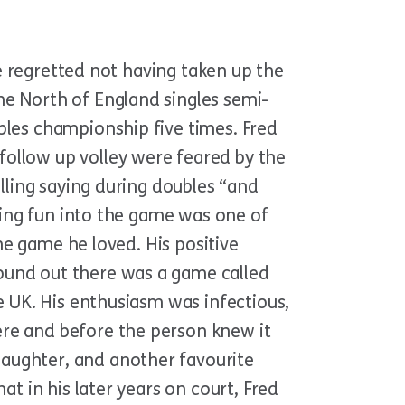
he regretted not having taken up the
he North of England singles semi-
bles championship five times. Fred
follow up volley were feared by the
ulling saying during doubles “and
nging fun into the game was one of
the game he loved. His positive
ound out there was a game called
e UK. His enthusiasm was infectious,
ere and before the person knew it
aughter, and another favourite
at in his later years on court, Fred