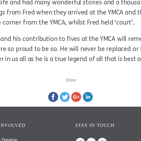
 life and had many wonderful stories and a thousa
s from Fred when they arrived at the YMCA and t
 corner from the YMCA, whilst Fred held ‘court’.
and his contribution to fives at the YMCA will rem
are so proud to be so. He will never be replaced o
r in us all as he is a true legend of all that is bes
Share
INVOLVED
STAY IN TOUCH
 Donation