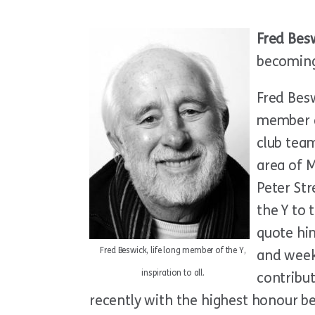
Fred Bes
becoming
Fred Bes
member a
club team
area of M
Peter St
the Y to 
quote hi
Fred Beswick, life long member of the Y,
and week
inspiration to all.
contribu
recently with the highest honour 