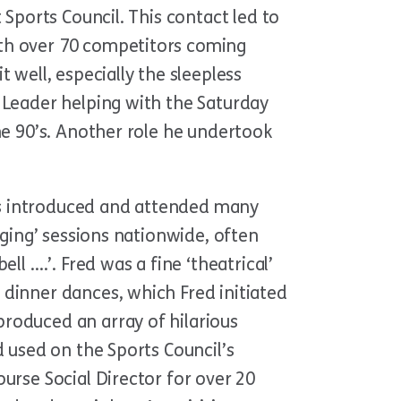
 Sports Council. This contact led to
ith over 70 competitors coming
 well, especially the sleepless
 Leader helping with the Saturday
he 90’s. Another role he undertook
as introduced and attended many
nging’ sessions nationwide, often
l ….’. Fred was a fine ‘theatrical’
 dinner dances, which Fred initiated
roduced an array of hilarious
d used on the Sports Council’s
urse Social Director for over 20