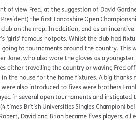
 of view Fred, at the suggestion of David Gardner
b President) the first Lancashire Open Championsh
 club on the map. In addition, and as an incentive
s ‘girls’ famous hotpots. Whilst the club had fixtu
s’ going to tournaments around the country. This 
ter Jane, who also wore the gloves as a youngster
 either travelling the country or waving Fred o
n the house for the home fixtures. A big thanks m
were also introduced to fives were brothers Frank
ayed in several open tournaments and instigated t
4 times British Universities Singles Champion) be
 Robert, David and Brian became fives players, all