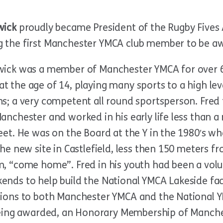
wick
proudly became President of the Rugby Fives 
 the first Manchester YMCA club member to be awa
wick was a member of Manchester YMCA for over 65 
t the age of 14, playing many sports to a high 
s; a very competent all round sportsperson. Fred f
anchester and worked in his early life less than a
reet. He was on the Board at the Y in the 1980′s 
the new site in Castlefield, less then 150 meters f
m, “come home”. Fred in his youth had been a vo
ends to help build the National YMCA Lakeside fac
tions to both Manchester YMCA and the National
being awarded, an Honorary Membership of Manch