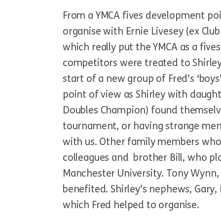
From a YMCA fives development point
organise with Ernie Livesey (ex Clu
which really put the YMCA as a fives
competitors were treated to Shirley’
start of a new group of Fred’s ‘boy
point of view as Shirley with daugh
Doubles Champion) found themselves
tournament, or having strange men i
with us. Other family members who 
colleagues and brother Bill, who pl
Manchester University. Tony Wynn, (
benefited. Shirley’s nephews, Gary,
which Fred helped to organise.