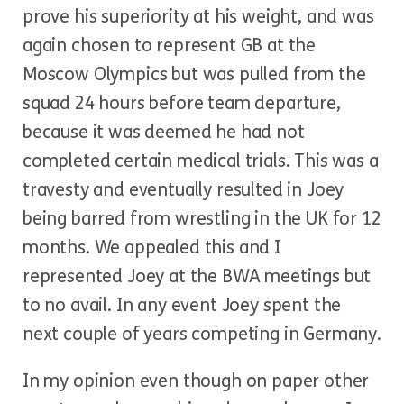
prove his superiority at his weight, and was
again chosen to represent GB at the
Moscow Olympics but was pulled from the
squad 24 hours before team departure,
because it was deemed he had not
completed certain medical trials. This was a
travesty and eventually resulted in Joey
being barred from wrestling in the UK for 12
months. We appealed this and I
represented Joey at the BWA meetings but
to no avail. In any event Joey spent the
next couple of years competing in Germany.
In my opinion even though on paper other