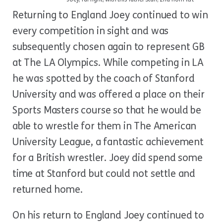
Returning to England Joey continued to win
every competition in sight and was
subsequently chosen again to represent GB
at The LA Olympics. While competing in LA
he was spotted by the coach of Stanford
University and was offered a place on their
Sports Masters course so that he would be
able to wrestle for them in The American
University League, a fantastic achievement
for a British wrestler. Joey did spend some
time at Stanford but could not settle and
returned home.
On his return to England Joey continued to