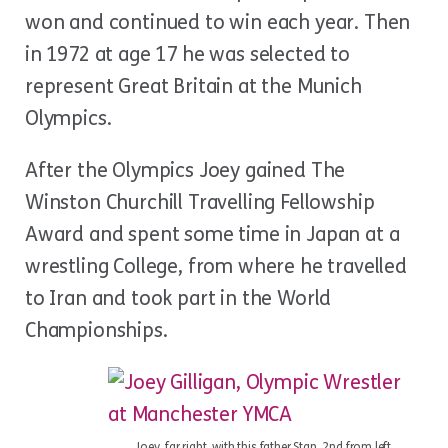
won and continued to win each year. Then
in 1972 at age 17 he was selected to
represent Great Britain at the Munich
Olympics.
After the Olympics Joey gained The
Winston Churchill Travelling Fellowship
Award and spent some time in Japan at a
wrestling College, from where he travelled
to Iran and took part in the World
Championships.
Joey, far right, with this father Stan, 2nd from left