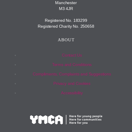
Manchester
M3 4JR
Registered No. 183299
Registered Charity No. 250658
ABOUT
Contact Us
Terms and Conditions
Compliments, Complaints and Suggestions
Privacy and Cookies
Accessibility