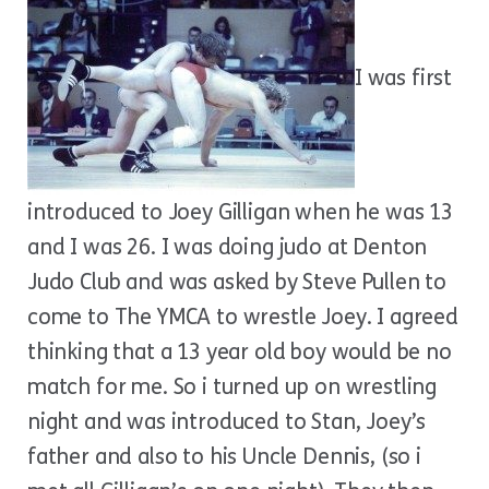
I was first
introduced to Joey Gilligan when he was 13
and I was 26. I was doing judo at Denton
Judo Club and was asked by Steve Pullen to
come to The YMCA to wrestle Joey. I agreed
thinking that a 13 year old boy would be no
match for me. So i turned up on wrestling
night and was introduced to Stan, Joey’s
father and also to his Uncle Dennis, (so i