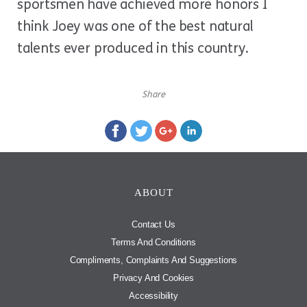
sportsmen have achieved more honors I
think Joey was one of the best natural
talents ever produced in this country.
Share
ABOUT
Contact Us
Terms And Conditions
Compliments, Complaints And Suggestions
Privacy And Cookies
Accessibility