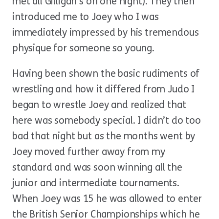
met all Gilligan’s on one night). They then
introduced me to Joey who I was
immediately impressed by his tremendous
physique for someone so young.
Having been shown the basic rudiments of
wrestling and how it differed from Judo I
began to wrestle Joey and realized that
here was somebody special. I didn’t do too
bad that night but as the months went by
Joey moved further away from my
standard and was soon winning all the
junior and intermediate tournaments.
When Joey was 15 he was allowed to enter
the British Senior Championships which he