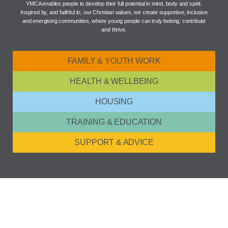
YMCA enables people to develop their full potential in mind, body and spirit.
Inspired by, and faithful to, our Christian values, we create supportive, inclusive
and energising communities, where young people can truly belong, contribute
and thrive.
FAMILY & YOUTH WORK
HEALTH & WELLBEING
HOUSING
TRAINING & EDUCATION
SUPPORT & ADVICE