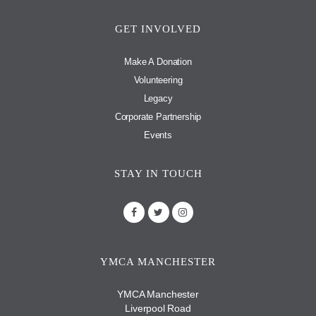
GET INVOLVED
Make A Donation
Volunteering
Legacy
Corporate Partnership
Events
STAY IN TOUCH
YMCA MANCHESTER
YMCA Manchester
Liverpool Road