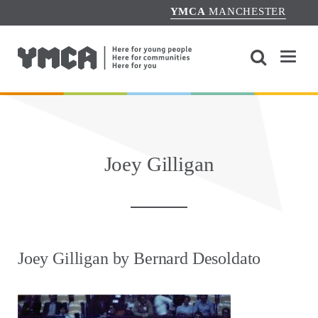
YMCA
MANCHESTER
Joey Gilligan
Joey Gilligan by Bernard Desoldato