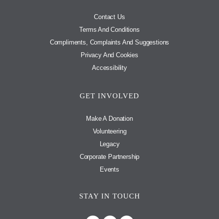
Contact Us
Terms And Conditions
Compliments, Complaints And Suggestions
Privacy And Cookies
Accessibility
GET INVOLVED
Make A Donation
Volunteering
Legacy
Corporate Partnership
Events
STAY IN TOUCH