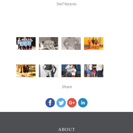
Stef Kurpas
Share
ABOUT