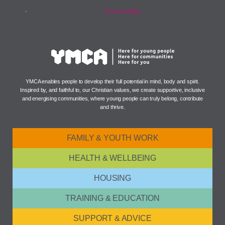
Accessibility
YMCA enables people to develop their full potential in mind, body and spirit.
Inspired by, and faithful to, our Christian values, we create supportive, inclusive
and energising communities, where young people can truly belong, contribute
and thrive.
FAMILY & YOUTH WORK
HEALTH & WELLBEING
HOUSING
TRAINING & EDUCATION
SUPPORT & ADVICE