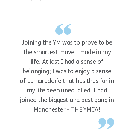
Joining the YM was to prove to be
the smartest move I made in my
life. At last I had a sense of
belonging; I was to enjoy a sense
of camaraderie that has thus far in
my life been unequalled. I had
joined the biggest and best gang in
Manchester – THE YMCA!