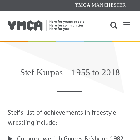
YMCA
MANCHESTER
Stef Kurpas – 1955 to 2018
Stef’s list of achievements in freestyle
wrestling include:
Commonwealth Games Brisbane 1982,