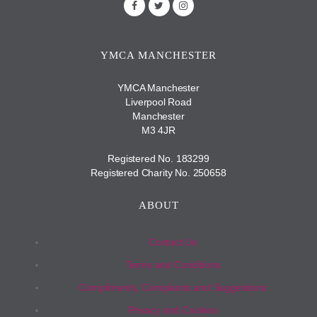
YMCA MANCHESTER
YMCA Manchester
Liverpool Road
Manchester
M3 4JR
Registered No. 183299
Registered Charity No. 250658
ABOUT
Contact Us
Terms and Conditions
Compliments, Complaints and Suggestions
Privacy and Cookies