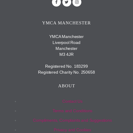
YMCA MANCHESTER
YMCA Manchester
Liverpool Road
Manchester
M3 4JR
Registered No. 183299
Registered Charity No. 250658
ABOUT
Contact Us
Terms and Conditions
Compliments, Complaints and Suggestions
Privacy and Cookies