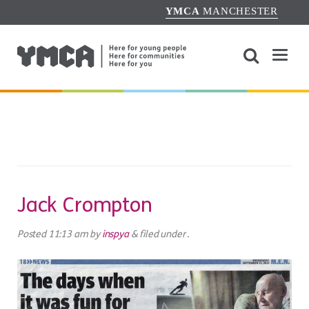
YMCA
MANCHESTER
Jack Crompton
Posted
11:13 am
by
inspya
&
filed under .