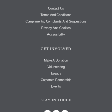
Contact Us
Terms And Conditions
Compliments, Complaints And Suggestions
Privacy And Cookies
Accessibility
GET INVOLVED
Make A Donation
Volunteering
Legacy
Corporate Partnership
Events
STAY IN TOUCH