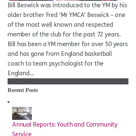
Bill Beswick was introduced to the YM by his
older brother Fred ‘Mr YMCA’ Beswick – one
of the most well known and respected
member of the club for the past 72 years.
Bill has been a YM member for over 50 years
and has gone from England basketball
coach to team psychologist for the
England...
Recent Posts
Annual Reports: Youth and Community
Service