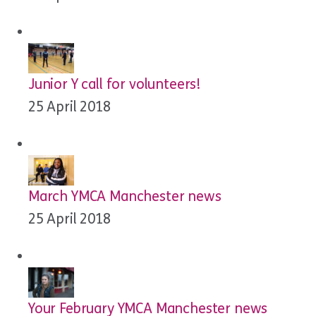
Junior Y call for volunteers!
25 April 2018
March YMCA Manchester news
25 April 2018
Your February YMCA Manchester news