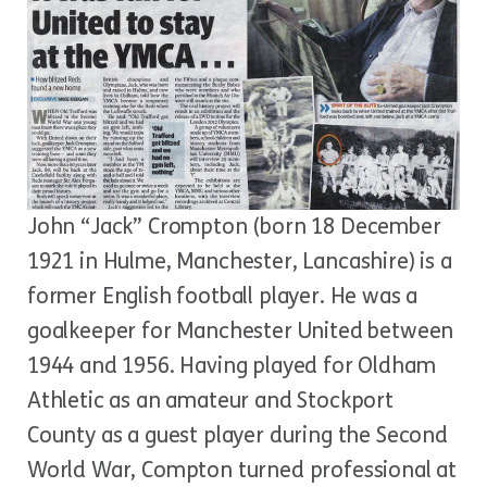
John “Jack” Crompton (born 18 December
1921 in Hulme, Manchester, Lancashire) is a
former English football player. He was a
goalkeeper for Manchester United between
1944 and 1956. Having played for Oldham
Athletic as an amateur and Stockport
County as a guest player during the Second
World War, Compton turned professional at