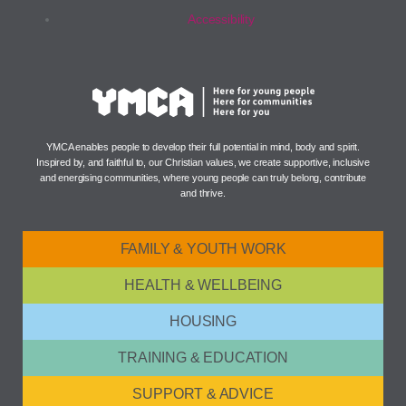
Accessibility
YMCA enables people to develop their full potential in mind, body and spirit.
Inspired by, and faithful to, our Christian values, we create supportive, inclusive
and energising communities, where young people can truly belong, contribute
and thrive.
FAMILY & YOUTH WORK
HEALTH & WELLBEING
HOUSING
TRAINING & EDUCATION
SUPPORT & ADVICE