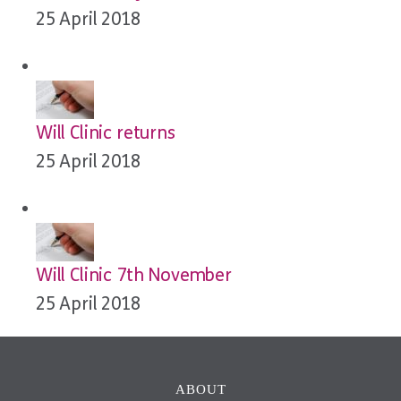
25 April 2018
Will Clinic returns
25 April 2018
Will Clinic 7th November
25 April 2018
ABOUT