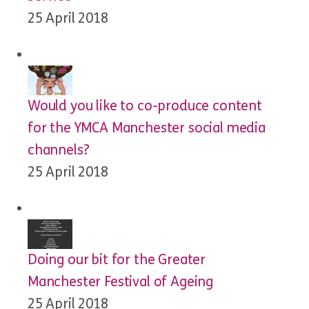
25 April 2018
Would you like to co-produce content
for the YMCA Manchester social media
channels?
25 April 2018
Doing our bit for the Greater
Manchester Festival of Ageing
25 April 2018