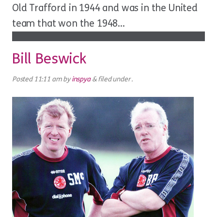
Old Trafford in 1944 and was in the United
team that won the 1948...
Bill Beswick
Posted
11:11 am
by
inspya
&
filed under .